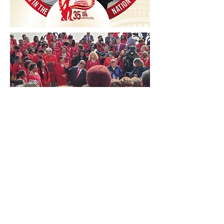
Get out to Vote!
Countdown to Election Day
Initiative
Follow us on FaceBook and Instagram
to find the latest information on
voting registration, voter
resources
and our countdown to
election day 2024.
#ForwardWithFortitude!