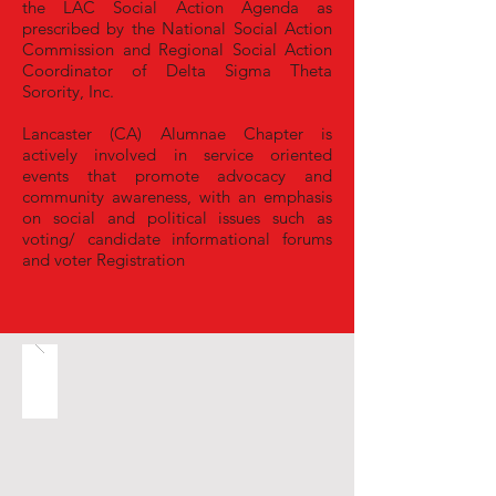
the LAC Social Action Agenda as
prescribed by the National Social Action
Commission and Regional Social Action
Coordinator of Delta Sigma Theta
Sorority, Inc.
Lancaster (CA) Alumnae Chapter is
actively involved in service oriented
events that promote advocacy and
community awareness, with an emphasis
on social and political issues such as
v
oting/ candidate informational forums
and voter Registration