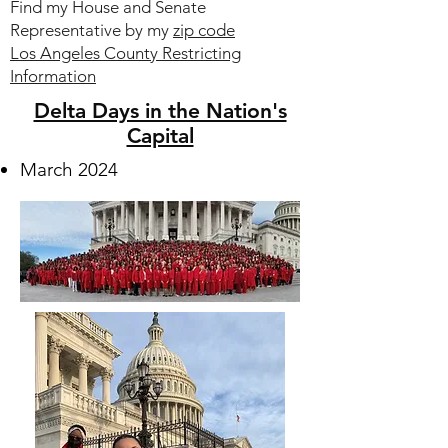
Find my House and Senate
Representative by my
zip code
Los Angeles County Restricting
Information
Delta Days in the Nation's
Capital
March 2024