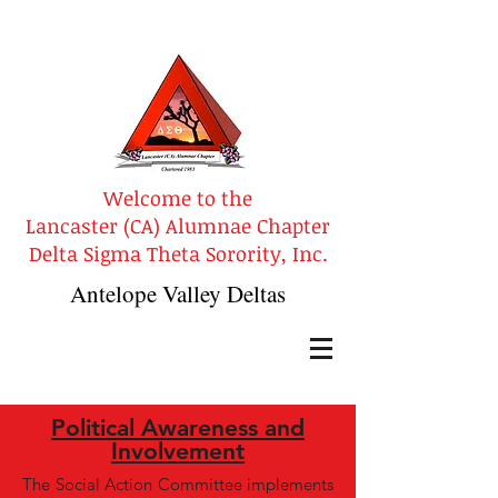
Welcome to the
Lancaster (CA) Alumnae Chapter
Delta Sigma Theta Sorority, Inc.
Antelope Valley Deltas
Political Awareness and
Involvement
The Social Action Committee implements