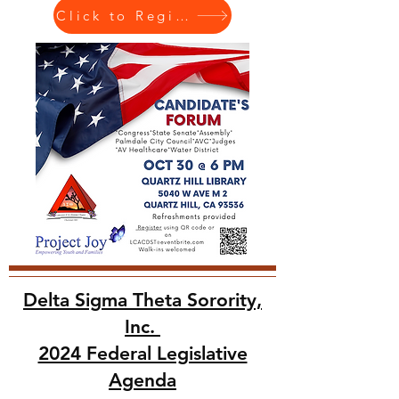
Click to Register
Delta Sigma Theta Sorority,
Inc.
2024 Federal Legislative
Agenda