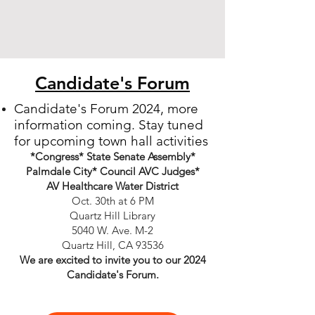
Candidate's Forum
Candidate's Forum 2024, more
information coming.
Stay tuned
for upcoming town hall activities
*Congress* State Senate Assembly*
Palmdale City* Council AVC Judges*
AV Healthcare Water District
Oct. 30th at 6 PM
Quartz Hill Library
5040 W. Ave. M-2
Quartz Hill, CA 93536
We are excited to invite you to our 2024
Candidate's Forum.