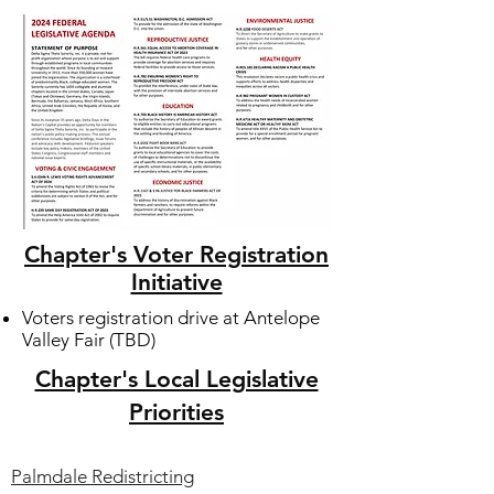
Chapter's Voter Registration
Initiative
Voters registration drive at Antelope
Valley Fair (TBD)
Chapter's Local Legislative
Priorities
Palmdale Redistricting