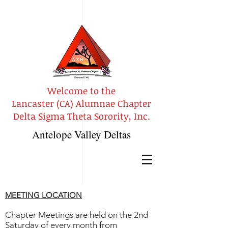
Welcome to the
Lancaster (CA) Alumnae Chapter
Delta Sigma Theta Sorority, Inc.
Antelope Valley Deltas
MEETING LOCATION
Chapter Meetings are held on the 2nd
Saturday of every month from