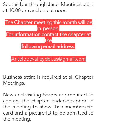
September through June. Meetings start
at 10:00 am and end at noon. ​
The Chapter
meeting this month will be
in-person.
For information
contact the chapter at
the
following email address.
Antelopevalleydeltas@gmail.com
Business attire is required at all Chapter
Meetings.
New and visiting Sorors are required to
contact the chapter leadership prior to
the meeting to show their membership
card and a picture ID to be admitted to
the meeting.