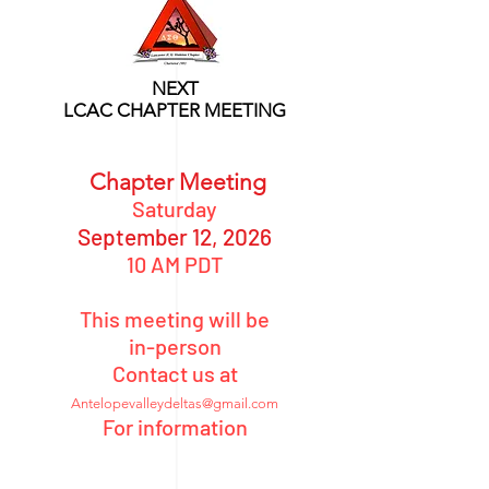
NEXT
LCAC CHAPTER MEETING
Chapter Meeting
Saturday
September 12
, 2026
10 AM PDT
This meeting will be
in-person
Contact us at
Antelopevalleydeltas@gmail.com
For information