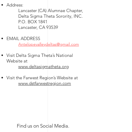
Address:
Lancaster (CA) Alumnae Chapter,
Delta Sigma Theta Sorority, INC.
P.O. BOX 1841
Lancaster, CA 93539
EMAIL ADDRESS
Antelopevalleydeltas@gmail.com
Visit Delta Sigma Theta’s National
Website at
www.deltasigmatheta.org
Visit the Farwest Region’s Website at
www.dstfarwestregion.com
Find us on Social Media.