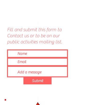
Fill and submit this form to
Contact us or to be on our
public activities mailing list.
Submit