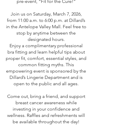
pre-event, “Fit for the Cure!”
Join us on Saturday, March 7, 2026,
from 11:00 a.m. to 6:00 p.m. at Dillard’s
in the Antelope Valley Mall. Feel free to
stop by anytime between the
designated hours.
Enjoy a complimentary professional
bra fitting and learn helpful tips about
proper fit, comfort, essential styles, and
common fitting myths. This
empowering event is sponsored by the
Dillard’s Lingerie Department and is
open to the public and all ages.
Come out, bring a friend, and support
breast cancer awareness while
investing in your confidence and
wellness. Raffles and refreshments will
be available throughout the day!