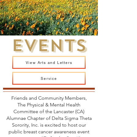
EVENTS
View Arts and Letters
Service
Friends and Community Members,
The Physical & Mental Health
Committee of the Lancaster (CA)
Alumnae Chapter of Delta Sigma Theta
Sorority, Inc. is excited to host our
public breast cancer awareness event