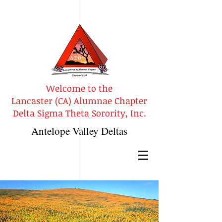
Welcome to the
Lancaster (CA) Alumnae Chapter
Delta Sigma Theta Sorority, Inc.
Antelope Valley Deltas