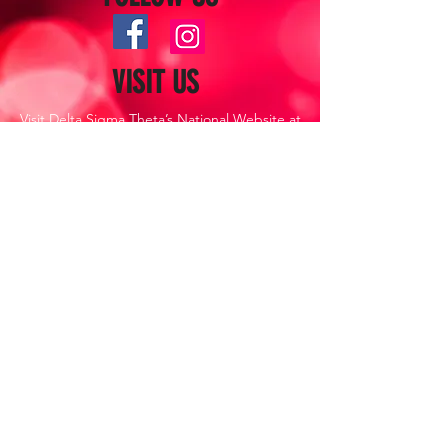
VISIT US
Visit Delta Sigma Theta’s National Website at
www.deltasigmatheta.org
Visit the Farwest Region’s Website at
www.dstfarwestregion.com
CONTACT US
Lancaster (CA) Alumnae Chapter,
Delta Sigma Theta Sorority, Inc.
P.O. Box 1841
Lancaster, CA 93539
Direct Emails to:
Antelopevalleydeltas@gmail.com
Copyright ©
2021-2022
. This website
is the sole property and responsibility
of the Lancaster (CA) Alumnae
Chapter of Delta Sigma Theta