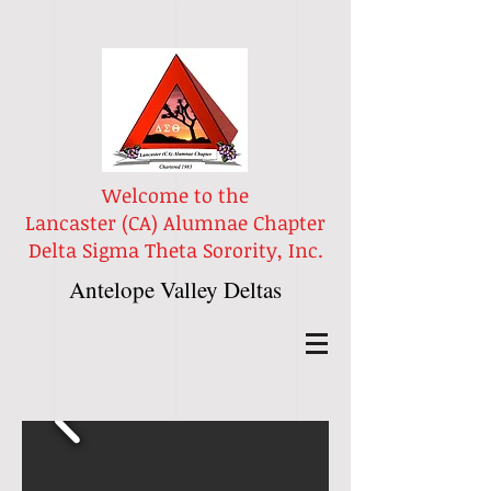
Welcome to the
Lancaster (CA) Alumnae Chapter
Delta Sigma Theta Sorority, Inc.
Antelope Valley Deltas