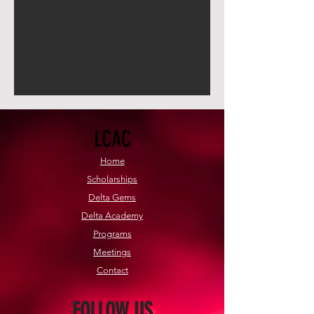
LCAC
Home
Scholarships
Delta Gems
Delta Academy
Programs
Meetings
Contact
FOLLOW US