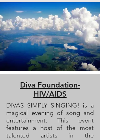
Diva Foundation-
HIV/AIDS
DIVAS SIMPLY SINGING! is a
magical evening of song and
entertainment. This event
features a host of the most
talented artists in the