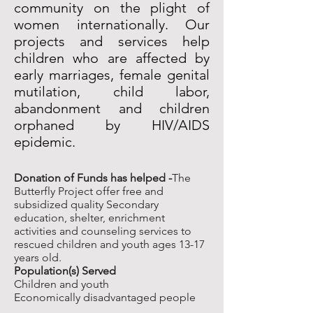
community on the plight of
women internationally. Our
projects and services help
children who are affected by
early marriages, female genital
mutilation, child labor,
abandonment and children
orphaned by HIV/AIDS
epidemic.
Donation of Funds has helped -
The
Butterfly Project offer free and
subsidized quality Secondary
education, shelter, enrichment
activities and counseling services to
rescued children and youth ages 13-17
years old.
Population(s) Served
Children and youth
Economically disadvantaged people