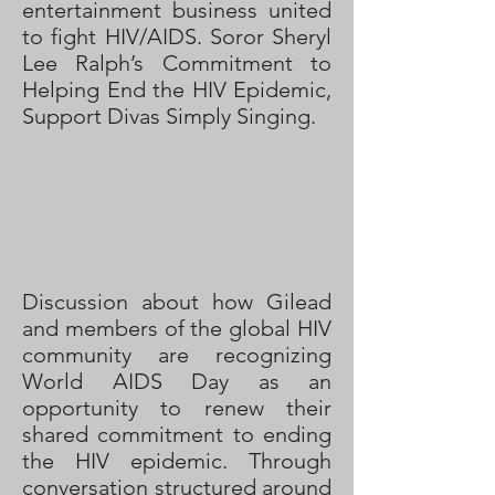
entertainment business united
to fight HIV/AIDS. Soror Sheryl
Lee Ralph’s Commitment to
Helping End the HIV Epidemic,
Support Divas Simply Singing.
Discussion about how Gilead
and members of the global HIV
community are recognizing
World AIDS Day as an
opportunity to renew their
shared commitment to ending
the HIV epidemic. Through
conversation structured around