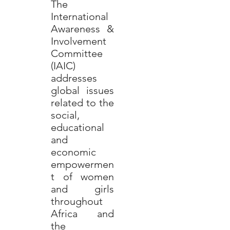
The
International
Awareness &
Involvement
Committee
(IAIC)
addresses
global issues
related to the
social,
educational
and
economic
empowermen
t of women
and girls
throughout
Africa and
the