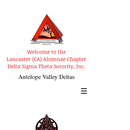
Welcome to the
Lancaster (CA) Alumnae Chapter
Delta Sigma Theta Sorority, Inc.
Antelope Valley Deltas