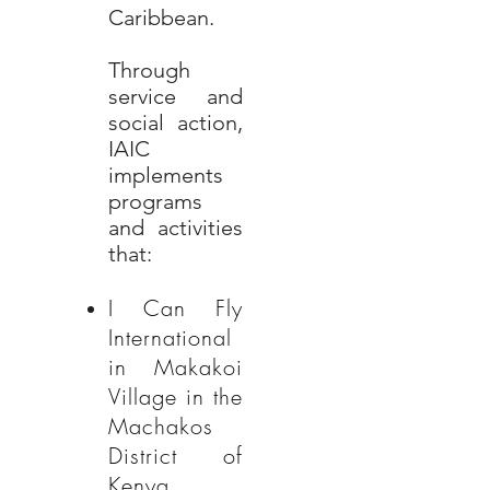
Caribbean.
Through
service and
social action,
IAIC
implements
programs
and activities
that:
I Can Fly
International
in Makakoi
Village in the
Machakos
District of
Kenya