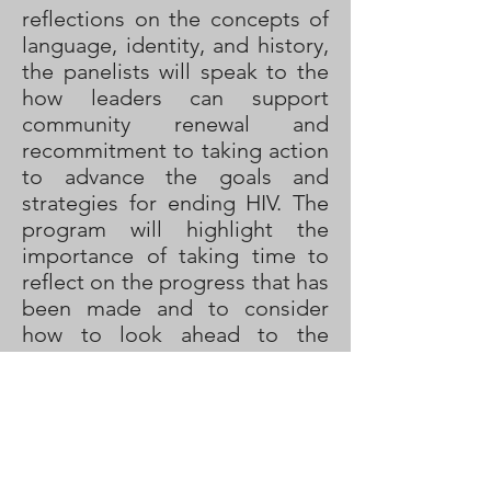
reflections on the concepts of
language, identity, and history,
the panelists will speak to the
how leaders can support
community renewal and
recommitment to taking action
to advance the goals and
strategies for ending HIV. The
program will highlight the
importance of taking time to
reflect on the progress that has
been made and to consider
how to look ahead to the
coming year with a fresh
perspective and renewed
energy that will support action.
In addition to the World AIDS