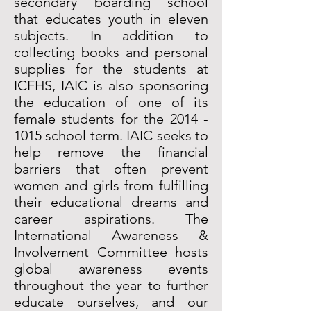
secondary boarding school
that educates youth in eleven
subjects. In addition to
collecting books and personal
supplies for the students at
ICFHS, IAIC is also sponsoring
the education of one of its
female students for the
2014 -
1015
school term. IAIC seeks to
help remove the financial
barriers that often prevent
women and girls from fulfilling
their educational dreams and
career aspirations. The
International Awareness &
Involvement Committee hosts
global awareness events
throughout the year to further
educate ourselves, and our