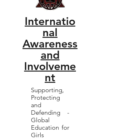
Internatio
nal
Awareness
and
Involveme
nt
Supporting,
Protecting
and
Defending -
Global
Education for
Girls