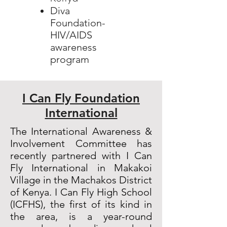
Diva
Foundation-
HIV/AIDS
awareness
program
I Can Fly Foundation
International
The International Awareness &
Involvement Committee has
recently partnered with I Can
Fly International in Makakoi
Village in the Machakos District
of Kenya. I Can Fly High School
(ICFHS), the first of its kind in
the area, is a year-round